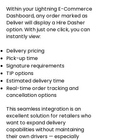
Within your Lightning E-Commerce
Dashboard, any order marked as
Deliver will display a Hire Dasher
option. With just one click, you can
instantly view:
Delivery pricing
Pick-up time
Signature requirements
TIP options
Estimated delivery time
Real-time order tracking and
cancellation options
This seamless integration is an
excellent solution for retailers who
want to expand delivery
capabilities without maintaining
their own drivers — especially