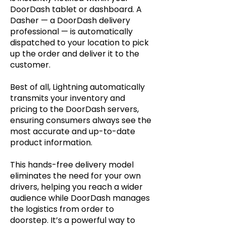
DoorDash tablet or dashboard. A
Dasher — a DoorDash delivery
professional — is automatically
dispatched to your location to pick
up the order and deliver it to the
customer.
Best of all, Lightning automatically
transmits your inventory and
pricing to the DoorDash servers,
ensuring consumers always see the
most accurate and up-to-date
product information.
This hands-free delivery model
eliminates the need for your own
drivers, helping you reach a wider
audience while DoorDash manages
the logistics from order to
doorstep. It’s a powerful way to