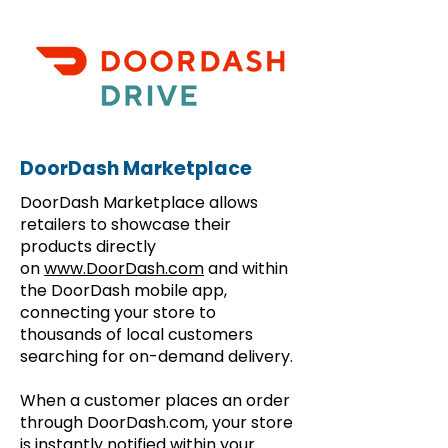
DoorDash Marketplace
DoorDash Marketplace allows
retailers to showcase their
products directly
on
www.DoorDash.com
and within
the DoorDash mobile app,
connecting your store to
thousands of local customers
searching for on-demand delivery.
When a customer places an order
through DoorDash.com, your store
is instantly notified within your