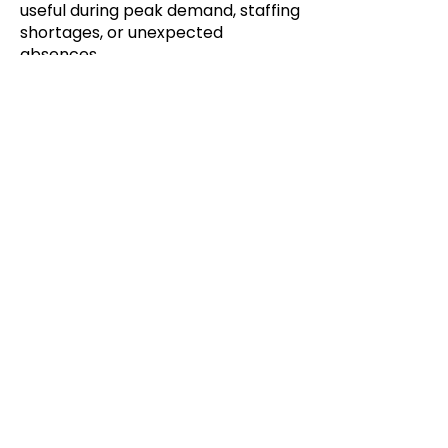
useful during peak demand, staffing
shortages, or unexpected
absences.
Create your DoorDash Drive On
Demand acccount:
©2025 BY COMPUTER PERFECT
About Us
Established in 1989, Computer Perfect is
a time-tested company of solid financial
standing that offers various retail
environments the power of the Lightning
Retail P.O.S. Platform.