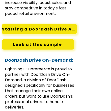
increase visibility, boost sales, and
stay competitive in today’s fast-
paced retail environment.
Starting a DoorDash Drive Account
Look at this sample
DoorDash Drive On-Demand:
Lightning E-Commerce is proud to
partner with DoorDash Drive On-
Demand, a division of DoorDash
designed specifically for businesses
that manage their own online
orders but want to use DoorDash’s
professional drivers to handle
deliveries.