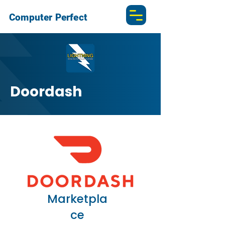
Computer Perfect
Doordash
Marketpla
ce