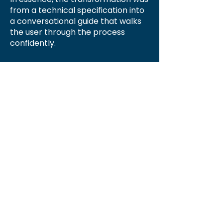
from a technical specification into
a conversational guide that walks
the user through the process
confidently.
Hints
As stated above, your transactions will
merge automatically from Lightning to
QuickBooks Online approximately 4
AM Eastern Time. If you need to
merge the data now you can run the
synchronization routine yourself. To
do so, from the 'Accounting' tab you
will see a large rectangular icon 'Sync
Now to QuickBooks Online.'