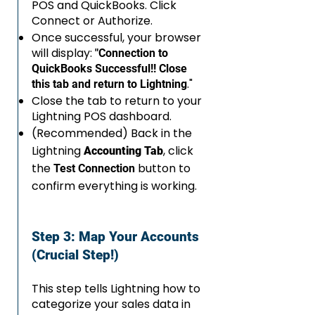
POS and QuickBooks. Click
Connect or Authorize.
Once successful, your browser
will display:
"Connection to
QuickBooks Successful!! Close
."
this tab and return to Lightning
Close the tab to return to your
Lightning POS dashboard.
(Recommended) Back in the
Lightning
, click
Accounting Tab
the
button to
Test Connection
confirm everything is working.
Step 3: Map Your Accounts
(Crucial Step!)
This step tells Lightning how to
categorize your sales data in