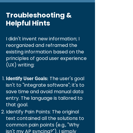
Troubleshooting &
Helpful Hints
I didn't invent new information; I
reorganized and reframed the
existing information based on the
principles of good user experience
(UX) writing:
The user's goal
Identify User Goals:
isn't to "integrate software"; it's to
save time and avoid manual data
entry. The language is tailored to
that goal.
Identify Pain Points: The original
text contained all the solutions to
common pain points (e.g., "Why
isn't my AP syncing?"). I simply