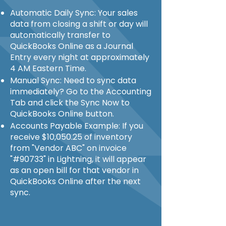
Automatic Daily Sync: Your sales
data from closing a shift or day will
automatically transfer to
QuickBooks Online as a Journal
Entry every night at approximately
4 AM Eastern Time.
Manual Sync: Need to sync data
immediately? Go to the Accounting
Tab and click the Sync Now to
QuickBooks Online button.
Accounts Payable Example: If you
receive $10,050.25 of inventory
from "Vendor ABC" on invoice
"#90733" in Lightning, it will appear
as an open bill for that vendor in
QuickBooks Online after the next
sync.