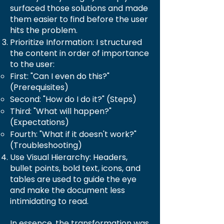
surfaced those solutions and made
them easier to find before the user
hits the problem.
Prioritize Information: I structured
the content in order of importance
to the user:
First: "Can I even do this?"
(Prerequisites)
Second: "How do I do it?" (Steps)
Third: "What will happen?"
(Expectations)
Fourth: "What if it doesn't work?"
(Troubleshooting)
Use Visual Hierarchy: Headers,
bullet points, bold text, icons, and
tables are used to guide the eye
and make the document less
intimidating to read.
In essence, the transformation was