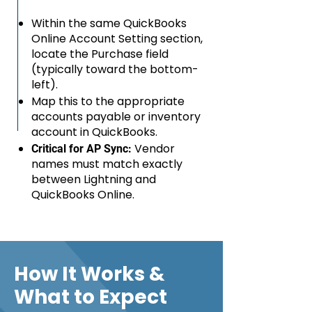
Within the same QuickBooks
Online Account Setting section,
locate the Purchase field
(typically toward the bottom-
left).
Map this to the appropriate
accounts payable or inventory
account in QuickBooks.
Vendor
Critical for AP Sync:
names must match exactly
between Lightning and
QuickBooks Online.
How It Works &
What to Expect