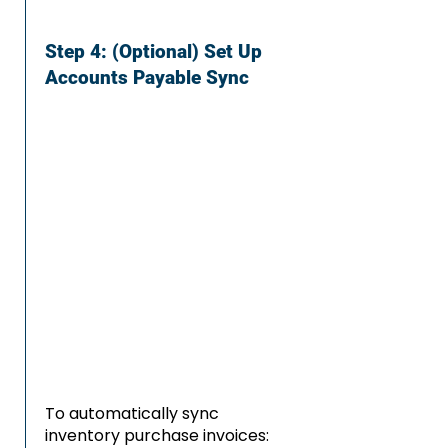
Step 4: (Optional) Set Up
Accounts Payable Sync
To automatically sync
inventory purchase invoices: