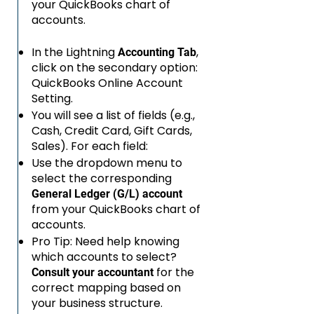
your QuickBooks chart of
accounts.
In the Lightning
,
Accounting Tab
click on the secondary option:
QuickBooks Online Account
Setting.
You will see a list of fields (e.g.,
Cash, Credit Card, Gift Cards,
Sales). For each field:
Use the dropdown menu to
select the corresponding
General Ledger (G/L) account
from your QuickBooks chart of
accounts.
Pro Tip: Need help knowing
which accounts to select?
for the
Consult your accountant
correct mapping based on
your business structure.