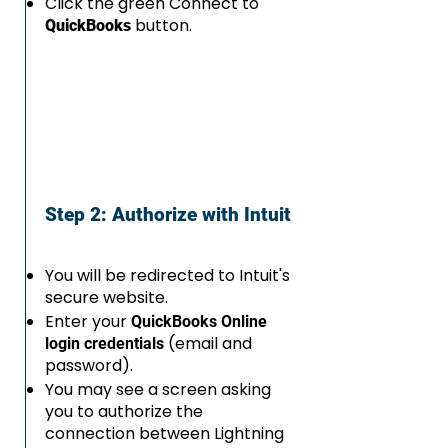
Click the green Connect to
button.
QuickBooks
Step 2: Authorize with Intuit
You will be redirected to Intuit's
secure website.
Enter your
QuickBooks Online
(email and
login credentials
password).
You may see a screen asking
you to authorize the
connection between Lightning