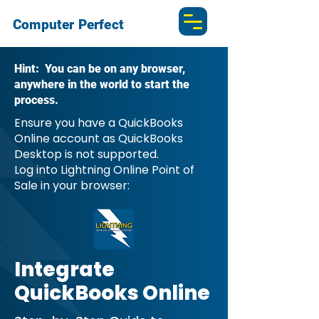
Computer Perfect
Hint: You can be on any browser,
anywhere in the world to start the
process.
Ensure you have a QuickBooks
Online account as QuickBooks
Desktop is not supported.
Log into Lightning Online Point of
Sale in your browser:
Integrate
QuickBooks Online