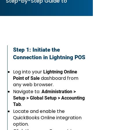
Step-by-Step Guide to
Step 1: Initiate the
Connection in Lightning POS
Log into your
Lightning Online
dashboard from
Point of Sale
any web browser.
Navigate to:
Administration >
Setup > Global Setup > Accounting
.
Tab
Locate and enable the
QuickBooks Online integration
option.