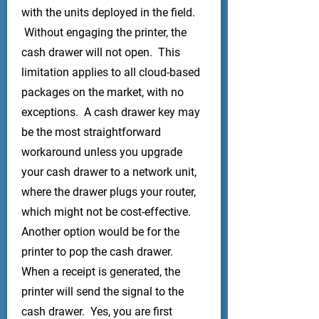
with the units deployed in the field.
Without engaging the printer, the
cash drawer will not open. This
limitation applies to all cloud-based
packages on the market, with no
exceptions. A cash drawer key may
be the most straightforward
workaround unless you upgrade
your cash drawer to a network unit,
where the drawer plugs your router,
which might not be cost-effective.
Another option would be for the
printer to pop the cash drawer.
When a receipt is generated, the
printer will send the signal to the
cash drawer. Yes, you are first