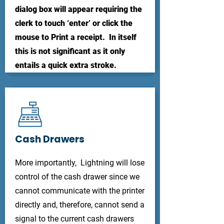
dialog box will appear requiring the
clerk to touch ‘enter’ or click the
mouse to Print a receipt. In itself
this is not significant as it only
entails a quick extra stroke.
Cash Drawers
More importantly, Lightning will lose
control of the cash drawer since we
cannot communicate with the printer
directly and, therefore, cannot send a
signal to the current cash drawers