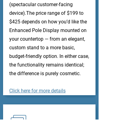
(spectacular customer-facing
device).The price range of $199 to
$425 depends on how you’d like the
Enhanced Pole Display mounted on
your countertop — from an elegant,
custom stand to a more basic,
budget-friendly option. In either case,
the functionality remains identical;
the difference is purely cosmetic.
Click here for more details
Credit Card Readers