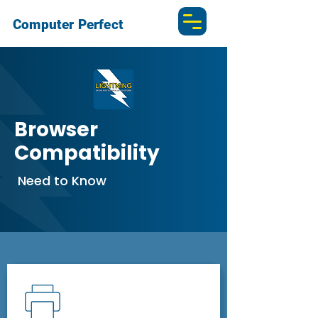
Computer Perfect
Browser
Compatibility
Need to Know