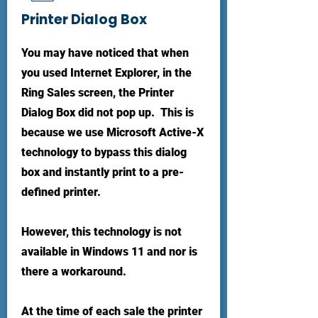
Printer Dialog Box
You may have noticed that when
you used Internet Explorer, in the
Ring Sales screen, the Printer
Dialog Box did not pop up. This is
because we use Microsoft Active-X
technology to bypass this dialog
box and instantly print to a pre-
defined printer.
However, this technology is not
available in Windows 11 and nor is
there a workaround.
At the time of each sale the printer