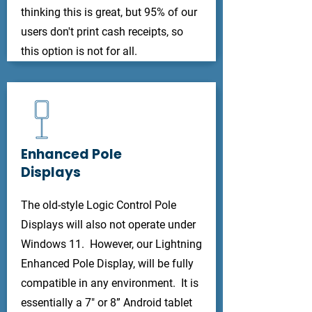
thinking this is great, but 95% of our
users don't print cash receipts, so
this option is not for all.
Enhanced Pole
Displays
The old-style Logic Control Pole
Displays will also not operate under
Windows 11. However, our Lightning
Enhanced Pole Display, will be fully
compatible in any environment. It is
essentially a 7" or 8” Android tablet