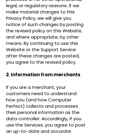
legal, or regulatory reasons. If we
make material changes to this
Privacy Policy, we will give you
notice of such changes by posting
the revised policy on this Website,
and where appropriate, by other
means. By continuing to use this
Website or the Support Service
after these changes are posted,
you agree to the revised policy.
2. Information from merchants
If you are a merchant, your
customers need to understand
how you (and how Computer
Perfect) collects and processes
their personal information as the
data controller. Accordingly, if you
use the Services, you agree to post
an up-to-date and accurate