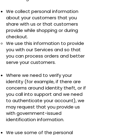
We collect personal information
about your customers that you
share with us or that customers
provide while shopping or during
checkout.
We use this information to provide
you with our Services and so that
you can process orders and better
serve your customers.
Where we need to verify your
identity (for example, if there are
concerns around identity theft, or if
you call into support and we need
to authenticate your account), we
may request that you provide us
with government-issued
identification information.
We use some of the personal