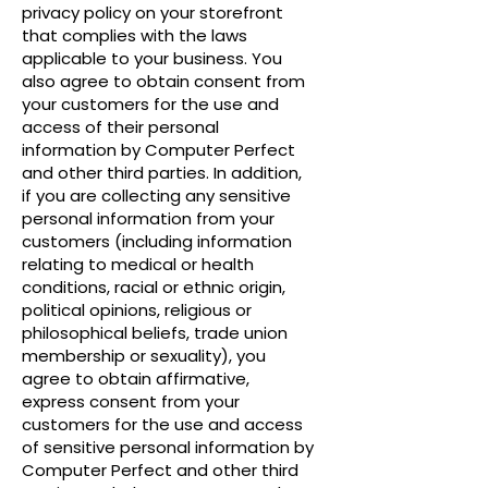
privacy policy on your storefront
that complies with the laws
applicable to your business. You
also agree to obtain consent from
your customers for the use and
access of their personal
information by Computer Perfect
and other third parties. In addition,
if you are collecting any sensitive
personal information from your
customers (including information
relating to medical or health
conditions, racial or ethnic origin,
political opinions, religious or
philosophical beliefs, trade union
membership or sexuality), you
agree to obtain affirmative,
express consent from your
customers for the use and access
of sensitive personal information by
Computer Perfect and other third