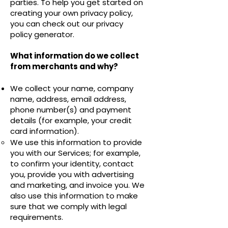
parties. To help you get started on
creating your own privacy policy,
you can check out our
privacy
policy generator
.
What information do we collect
from merchants and why?
We collect your name, company
name, address, email address,
phone number(s) and payment
details (for example, your credit
card information).
We use this information to provide
you with our Services; for example,
to confirm your identity, contact
you, provide you with advertising
and marketing, and invoice you. We
also use this information to make
sure that we comply with legal
requirements.