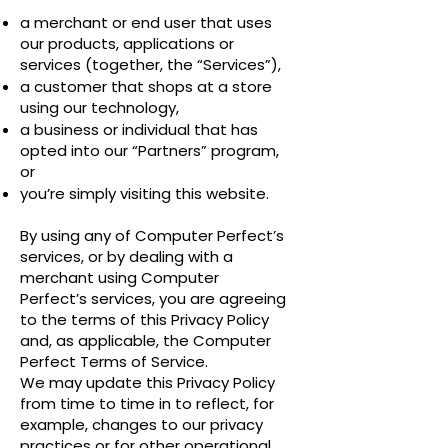
a merchant or end user that uses
our products, applications or
services (together, the “Services”),
a customer that shops at a store
using our technology,
a business or individual that has
opted into our “Partners” program,
or
you’re simply visiting this website.
By using any of Computer Perfect’s
services, or by dealing with a
merchant using Computer
Perfect’s services, you are agreeing
to the terms of this Privacy Policy
and, as applicable, the Computer
Perfect Terms of Service.
We may update this Privacy Policy
from time to time in to reflect, for
example, changes to our privacy
practices or for other operational,