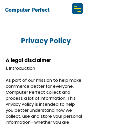
Computer Perfect
Privacy Policy
A legal disclaimer
1. Introduction
As part of our mission to help make
commerce better for everyone,
Computer Perfect collect and
process a lot of information. This
Privacy Policy is intended to help
you better understand how we
collect, use and store your personal
information—whether you are