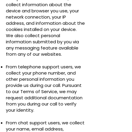
collect information about the
device and browser you use, your
network connection, your IP
address, and information about the
cookies installed on your device.
We also collect personal
information submitted by you via
any messaging feature available
from any of our websites.
From telephone support users, we
collect your phone number, and
other personal information you
provide us during our call. Pursuant
to our Terms of Service, we may
request additional documentation
from you during our call to verify
your identity.
From chat support users, we collect
your name, email address,