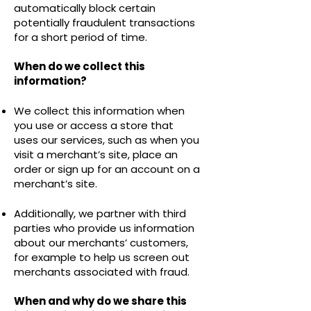
automatically block certain
potentially fraudulent transactions
for a short period of time.
When do we collect this
information?
We collect this information when
you use or access a store that
uses our services, such as when you
visit a merchant’s site, place an
order or sign up for an account on a
merchant’s site.
Additionally, we partner with third
parties who provide us information
about our merchants’ customers,
for example to help us screen out
merchants associated with fraud.
When and why do we share this