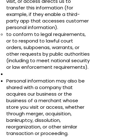
visit, or access directs us to
transfer this information (for
example, if they enable a third-
party app that accesses customer
personal information).
to conform to legal requirements,
or to respond to lawful court
orders, subpoenas, warrants, or
other requests by public authorities
(including to meet national security
or law enforcement requirements).
Personal information may also be
shared with a company that
acquires our business or the
business of a merchant whose
store you visit or access, whether
through merger, acquisition,
bankruptcy, dissolution,
reorganization, or other similar
transaction or proceeding.