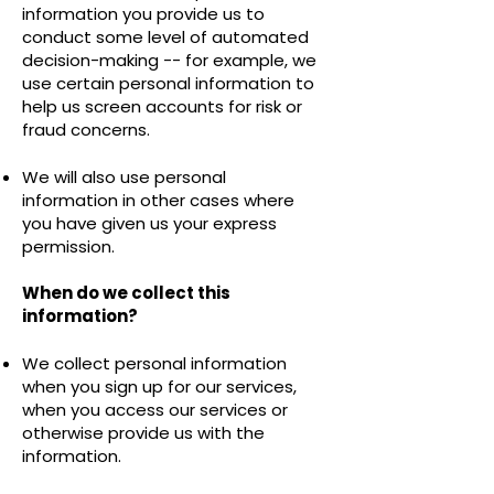
information you provide us to
conduct some level of automated
decision-making -- for example, we
use certain personal information to
help us screen accounts for risk or
fraud concerns.
We will also use personal
information in other cases where
you have given us your express
permission.
When do we collect this
information?
We collect personal information
when you sign up for our services,
when you access our services or
otherwise provide us with the
information.