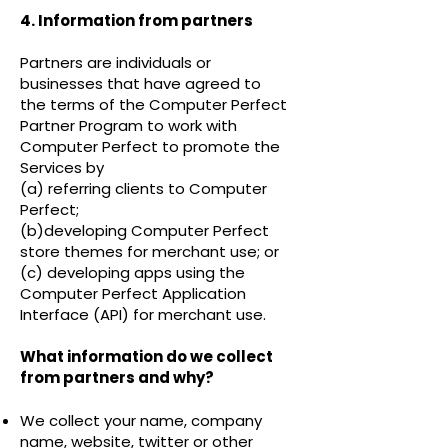
4. Information from partners
Partners are individuals or
businesses that have agreed to
the terms of the
Computer Perfect
Partner Program
to work with
Computer Perfect to promote the
Services by
(a) referring clients to Computer
Perfect;
(b)developing Computer Perfect
store themes for merchant use; or
(c) developing apps using the
Computer Perfect Application
Interface (API) for merchant use.
What information do we collect
from partners and why?
We collect your name, company
name, website, twitter or other