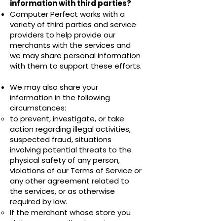
information with third parties?
Computer Perfect works with a
variety of third parties and service
providers to help provide our
merchants with the services and
we may share personal information
with them to support these efforts.
We may also share your
information in the following
circumstances:
to prevent, investigate, or take
action regarding illegal activities,
suspected fraud, situations
involving potential threats to the
physical safety of any person,
violations of our Terms of Service or
any other agreement related to
the services, or as otherwise
required by law.
If the merchant whose store you