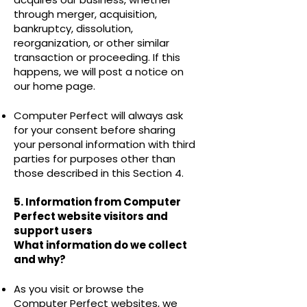
through merger, acquisition,
bankruptcy, dissolution,
reorganization, or other similar
transaction or proceeding. If this
happens, we will post a notice on
our home page.
Computer Perfect will always ask
for your consent before sharing
your personal information with third
parties for purposes other than
those described in this Section 4.
5. Information from Computer
Perfect website visitors and
support users
What information do we collect
and why?
As you visit or browse the
Computer Perfect websites, we