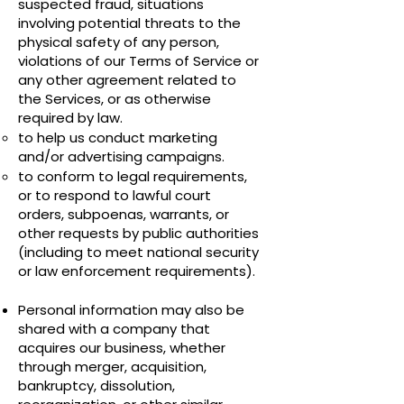
suspected fraud, situations
involving potential threats to the
physical safety of any person,
violations of our Terms of Service or
any other agreement related to
the Services, or as otherwise
required by law.
to help us conduct marketing
and/or advertising campaigns.
to conform to legal requirements,
or to respond to lawful court
orders, subpoenas, warrants, or
other requests by public authorities
(including to meet national security
or law enforcement requirements).
Personal information may also be
shared with a company that
acquires our business, whether
through merger, acquisition,
bankruptcy, dissolution,