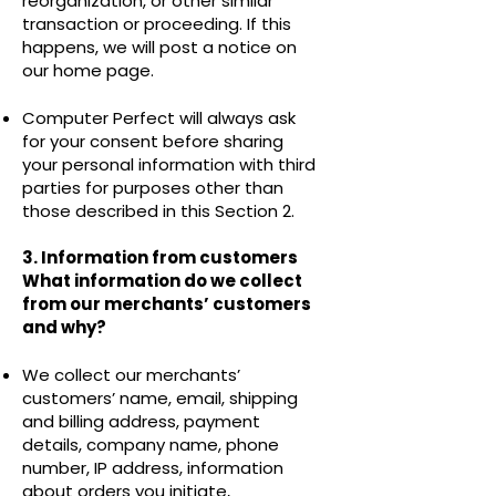
reorganization, or other similar
transaction or proceeding. If this
happens, we will post a notice on
our home page.
Computer Perfect will always ask
for your consent before sharing
your personal information with third
parties for purposes other than
those described in this Section 2.
3. Information from customers
What information do we collect
from our merchants’ customers
and why?
We collect our merchants’
customers’ name, email, shipping
and billing address, payment
details, company name, phone
number, IP address, information
about orders you initiate,