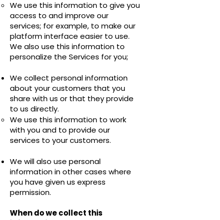
We use this information to give you
access to and improve our
services; for example, to make our
platform interface easier to use.
We also use this information to
personalize the Services for you;
We collect personal information
about your customers that you
share with us or that they provide
to us directly.
We use this information to work
with you and to provide our
services to your customers.
We will also use personal
information in other cases where
you have given us express
permission.
When do we collect this