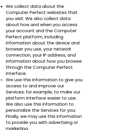
We collect data about the
Computer Perfect websites that
you visit. We also collect data
about how and when you access
your account and the Computer
Perfect platform, including
information about the device and
browser you use, your network
connection, your IP address, and
information about how you browse
through the Computer Perfect
interface.
We use this information to give you
access to and improve our
Services; for example, to make our
platform interface easier to use.
We also use this information to
personalize the Services for you;
Finally, we may use this information
to provide you with advertising or
marketing.