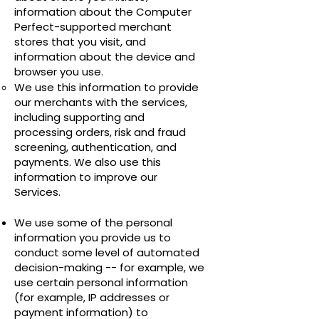
information about the Computer
Perfect-supported merchant
stores that you visit, and
information about the device and
browser you use.
We use this information to provide
our merchants with the services,
including supporting and
processing orders, risk and fraud
screening, authentication, and
payments. We also use this
information to improve our
Services.
We use some of the personal
information you provide us to
conduct some level of automated
decision-making -- for example, we
use certain personal information
(for example, IP addresses or
payment information) to