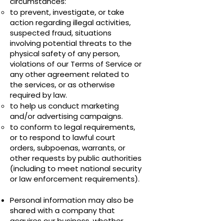
circumstances:
to prevent, investigate, or take
action regarding illegal activities,
suspected fraud, situations
involving potential threats to the
physical safety of any person,
violations of our Terms of Service or
any other agreement related to
the services, or as otherwise
required by law.
to help us conduct marketing
and/or advertising campaigns.
to conform to legal requirements,
or to respond to lawful court
orders, subpoenas, warrants, or
other requests by public authorities
(including to meet national security
or law enforcement requirements).
Personal information may also be
shared with a company that
acquires our business, whether