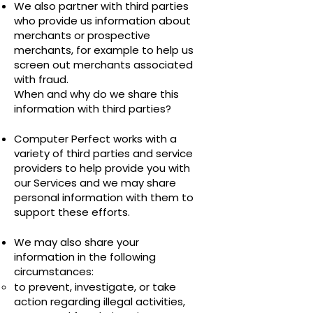
We also partner with third parties
who provide us information about
merchants or prospective
merchants, for example to help us
screen out merchants associated
with fraud.
When and why do we share this
information with third parties?
Computer Perfect works with a
variety of third parties and service
providers to help provide you with
our Services and we may share
personal information with them to
support these efforts.
We may also share your
information in the following
circumstances:
to prevent, investigate, or take
action regarding illegal activities,