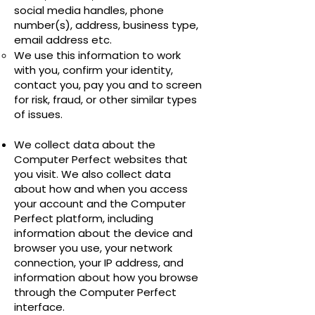
social media handles, phone
number(s), address, business type,
email address etc.
We use this information to work
with you, confirm your identity,
contact you, pay you and to screen
for risk, fraud, or other similar types
of issues.
We collect data about the
Computer Perfect websites that
you visit. We also collect data
about how and when you access
your account and the Computer
Perfect platform, including
information about the device and
browser you use, your network
connection, your IP address, and
information about how you browse
through the Computer Perfect
interface.