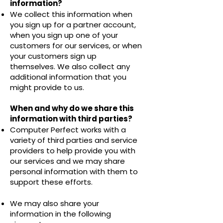
information?
We collect this information when
you sign up for a partner account,
when you sign up one of your
customers for our services, or when
your customers sign up
themselves. We also collect any
additional information that you
might provide to us.
When and why do we share this
information with third parties?
Computer Perfect works with a
variety of third parties and service
providers to help provide you with
our services and we may share
personal information with them to
support these efforts.
We may also share your
information in the following