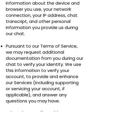
information about the device and
browser you use, your network
connection, your IP address, chat
transcript, and other personal
information you provide us during
our chat.
Pursuant to our Terms of Service,
we may request additional
documentation from you during our
chat to verify your identity. We use
this information to verify your
account, to provide and enhance
our Services (including supporting
or servicing your account, if
applicable), and answer any
questions you may have.
When do we collect this
information?