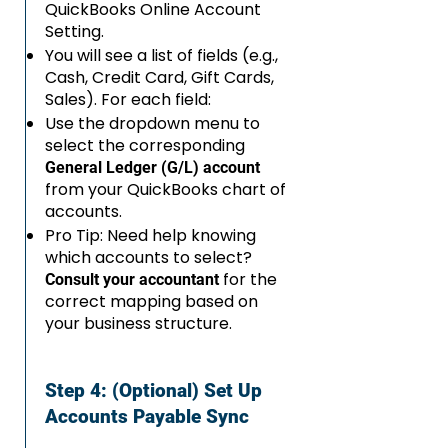
QuickBooks Online Account
Setting.
You will see a list of fields (e.g.,
Cash, Credit Card, Gift Cards,
Sales). For each field:
Use the dropdown menu to
select the corresponding
General Ledger (G/L) account
from your QuickBooks chart of
accounts.
Pro Tip: Need help knowing
which accounts to select?
for the
Consult your accountant
correct mapping based on
your business structure.
Step 4: (Optional) Set Up
Accounts Payable Sync