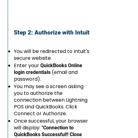
Step 2: Authorize with Intuit
You will be redirected to Intuit's
secure website.
Enter your
QuickBooks Online
(email and
login credentials
password).
You may see a screen asking
you to authorize the
connection between Lightning
POS and QuickBooks. Click
Connect or Authorize.
Once successful, your browser
will display:
"Connection to
QuickBooks Successful!! Close