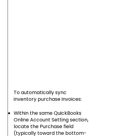
To automatically sync
inventory purchase invoices:
Within the same QuickBooks
Online Account Setting section,
locate the Purchase field
(typically toward the bottom-