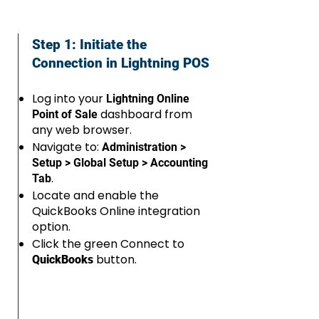
Step 1: Initiate the
Connection in Lightning POS
Log into your
Lightning Online
dashboard from
Point of Sale
any web browser.
Navigate to:
Administration >
Setup > Global Setup > Accounting
.
Tab
Locate and enable the
QuickBooks Online integration
option.
Click the green Connect to
button.
QuickBooks