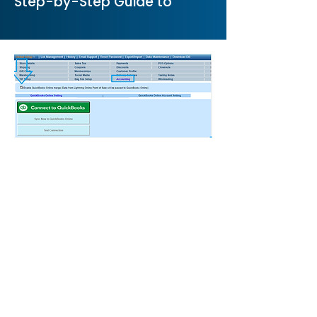
Step-by-Step Guide to