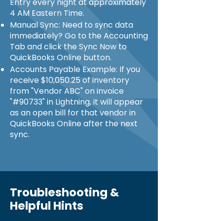
Entry every night at approximately
4 AM Eastern Time.
Manual Sync: Need to sync data
immediately? Go to the Accounting
Tab and click the Sync Now to
QuickBooks Online button.
Accounts Payable Example: If you
receive $10,050.25 of inventory
from "Vendor ABC" on invoice
"#90733" in Lightning, it will appear
as an open bill for that vendor in
QuickBooks Online after the next
sync.
Troubleshooting &
Helpful Hints