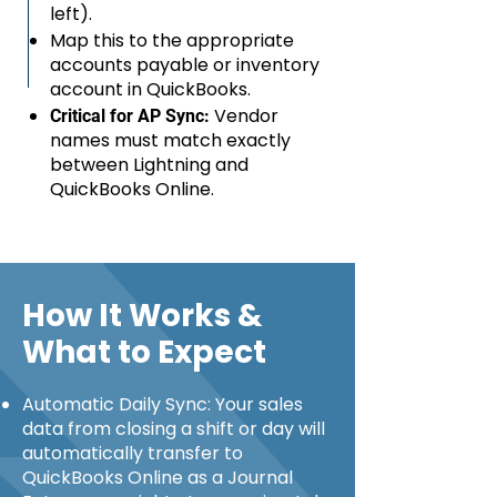
left).
Map this to the appropriate
accounts payable or inventory
account in QuickBooks.
Vendor
Critical for AP Sync:
names must match exactly
between Lightning and
QuickBooks Online.
How It Works &
What to Expect
Automatic Daily Sync: Your sales
data from closing a shift or day will
automatically transfer to
QuickBooks Online as a Journal