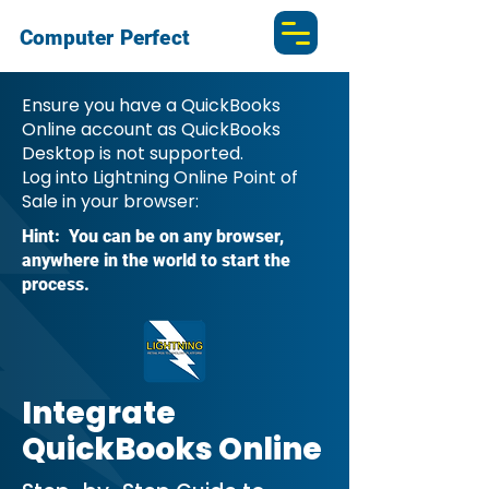
Computer Perfect
Ensure you have a QuickBooks
Online account as QuickBooks
Desktop is not supported.
Log into Lightning Online Point of
Sale in your browser:
Hint: You can be on any browser,
anywhere in the world to start the
process.
Integrate
QuickBooks Online