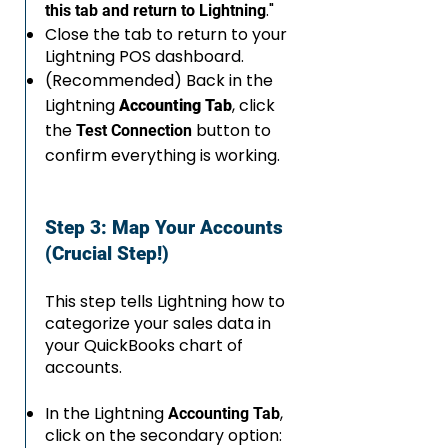
."
this tab and return to Lightning
Close the tab to return to your
Lightning POS dashboard.
(Recommended) Back in the
Lightning
, click
Accounting Tab
the
button to
Test Connection
confirm everything is working.
Step 3: Map Your Accounts
(Crucial Step!)
This step tells Lightning how to
categorize your sales data in
your QuickBooks chart of
accounts.
In the Lightning
,
Accounting Tab
click on the secondary option: