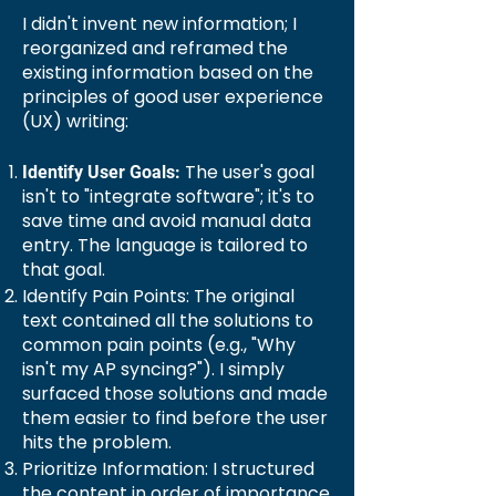
I didn't invent new information; I
reorganized and reframed the
existing information based on the
principles of good user experience
(UX) writing:
The user's goal
Identify User Goals:
isn't to "integrate software"; it's to
save time and avoid manual data
entry. The language is tailored to
that goal.
Identify Pain Points: The original
text contained all the solutions to
common pain points (e.g., "Why
isn't my AP syncing?"). I simply
surfaced those solutions and made
them easier to find before the user
hits the problem.
Prioritize Information: I structured
the content in order of importance