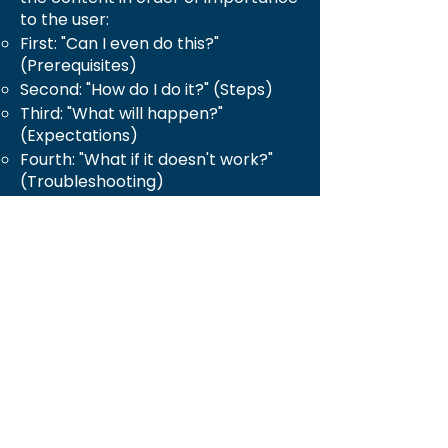
to the user:
First: "Can I even do this?"
(Prerequisites)
Second: "How do I do it?" (Steps)
Third: "What will happen?"
(Expectations)
Fourth: "What if it doesn't work?"
(Troubleshooting)
Use Visual Hierarchy: Headers,
bullet points, bold text, icons, and
tables are used to guide the eye
and make the document less
intimidating to read.
In essence, the transformation was
from a technical specification into
a conversational guide that walks
the user through the process
confidently.