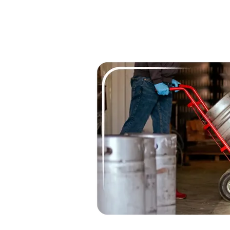
Cleaner, mo