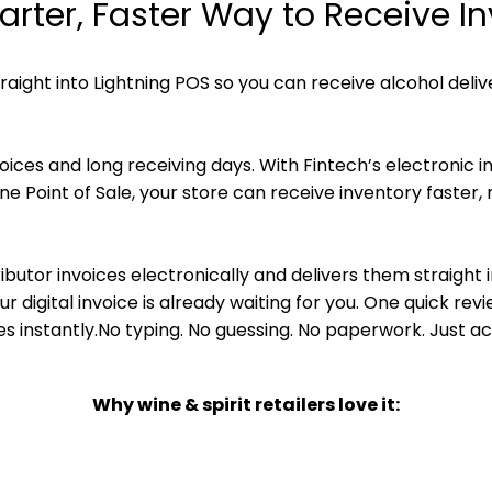
rter, Faster Way to Receive I
traight into Lightning POS so you can receive alcohol deliv
ces and long receiving days. With Fintech’s electronic inv
line Point of Sale, your store can receive inventory faster
ributor invoices electronically and delivers them straight 
our digital invoice is already waiting for you. One quick re
s instantly.No typing. No guessing. No paperwork. Just a
Why wine & spirit retailers love it:
try – Lightning imports the digital invoice for you.