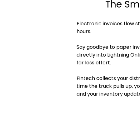
The Sma
Electronic invoices flow s
hours.
Say goodbye to paper invoi
directly into Lightning On
far less effort.
Fintech collects your dist
time the truck pulls up, y
and your inventory update
No manual en