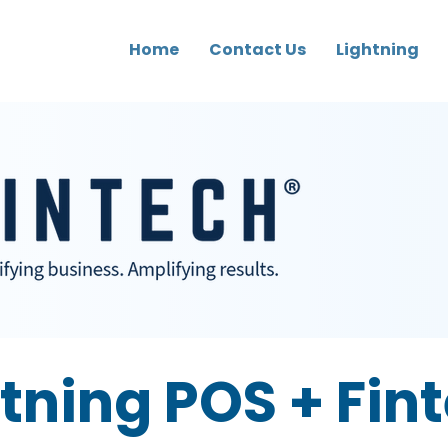
Home
Contact Us
Lightning
tning POS + Fin