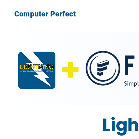
Computer Perfect
+
Ligh