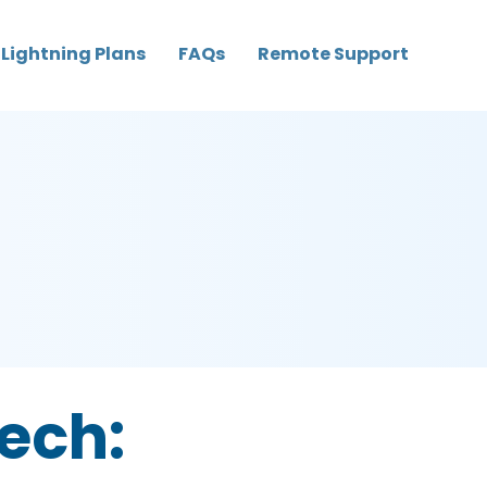
Lightning Plans
FAQs
Remote Support
tech: