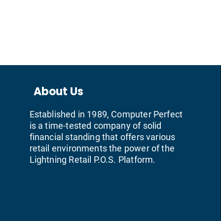
About Us
Established in 1989, Computer Perfect
is a time-tested company of solid
financial standing that offers various
retail environments the power of the
Lightning Retail P.O.S. Platform.