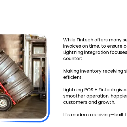
re accurate inventory – fewer mistakes, fewer headache
While Fintech offers many s
invoices on time, to ensure 
Lightning integration focus
counter:
Making inventory receiving s
efficient.
Lightning POS + Fintech gives 
smoother operation, happier
customers and growth.
It’s modern receiving—built 