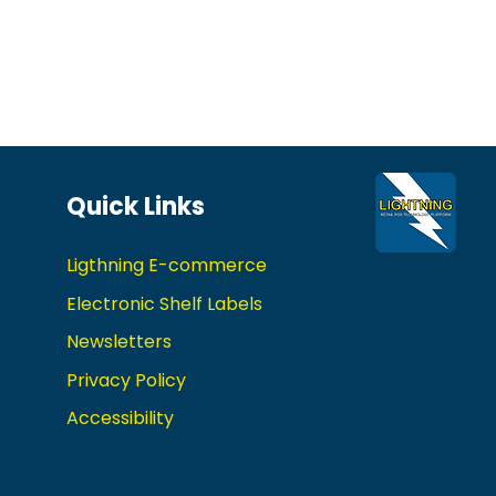
Quick Links
Ligthning E-commerce
Electronic Shelf Labels
Newsletters
Privacy Policy
Accessibility