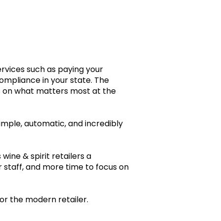
s.
ervices such as paying your
compliance in your state. The
es on what matters most at the
imple, automatic, and incredibly
wine & spirit retailers a
 staff, and more time to focus on
for the modern retailer.