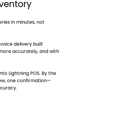
nventory
eries in minutes, not
oice delivery built
, more accurately, and with
into Lightning POS. By the
view, one confirmation—
ccuracy.