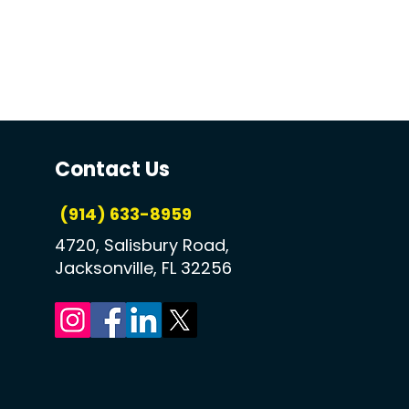
Contact Us
(914) 633-8959
4720, Salisbury Road,
Jacksonville, FL 32256